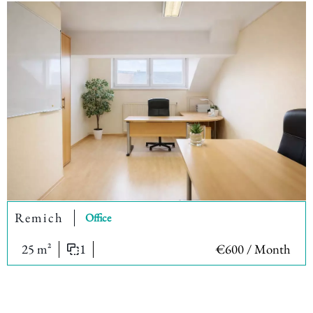
Remich
Office
25 m²
1
€600 / Month