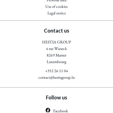
Use of cookies
Legal notice
Contact us
HESTIA GROUP
4 rue Wieseck
8269
Mamer
Luxembourg
+352 26 11 04
contact@hestiagroup.lu
Follow us
Facebook