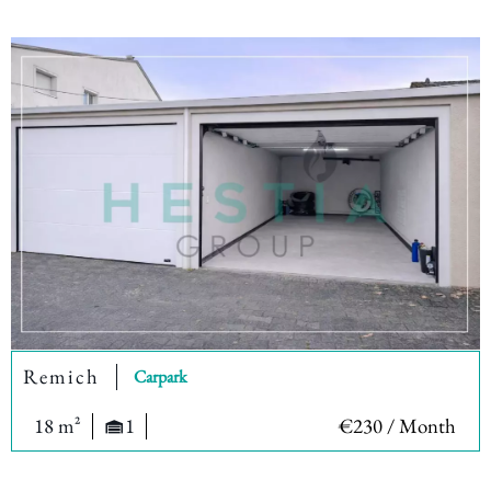
Remich
Carpark
18 m²
1
€230 / Month