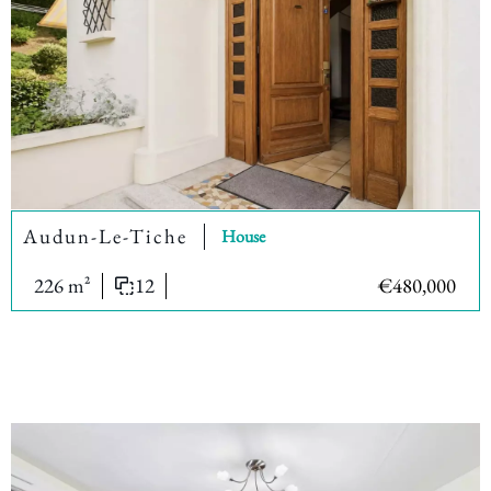
Audun-Le-Tiche
House
226 m²
12
€480,000