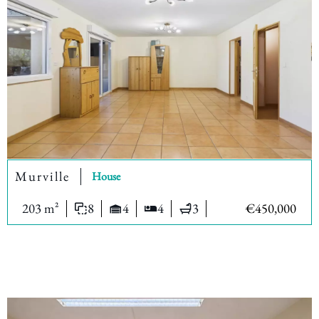
Murville
House
203 m²
8
4
4
3
€450,000