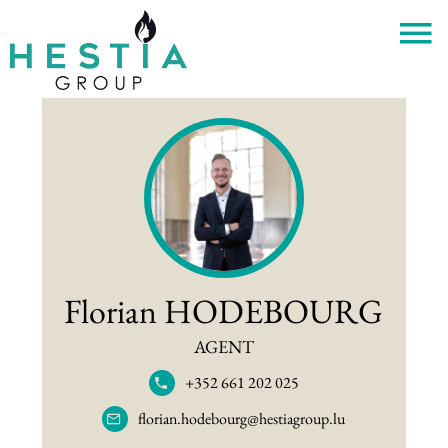
Florian HODEBOURG
AGENT
+352 661 202 025
florian.hodebourg@hestiagroup.lu