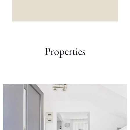
Properties