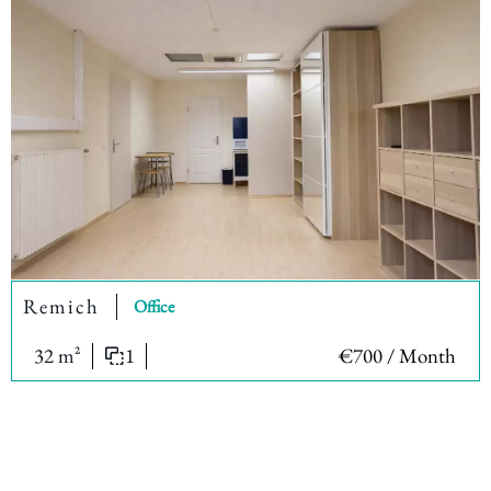
Remich
Office
32 m²
1
€700 / Month