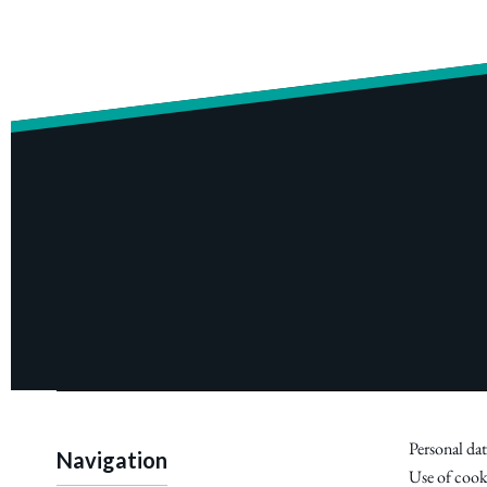
Personal dat
Navigation
Use of cook