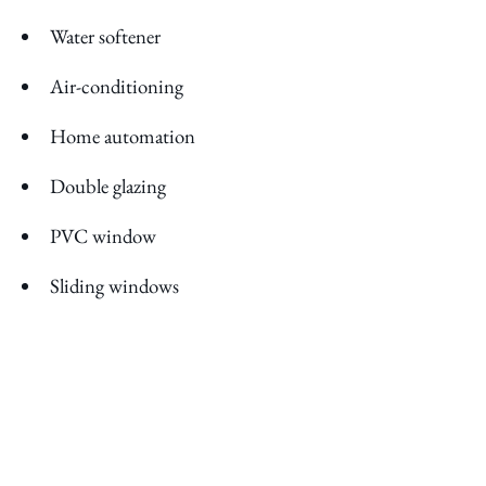
Water softener
Air-conditioning
Home automation
Double glazing
PVC window
Sliding windows