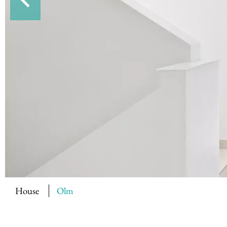
House
Olm