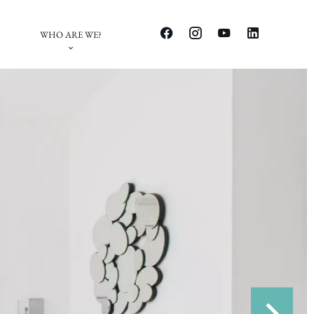
WHO ARE WE?