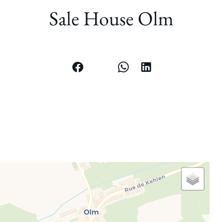
Sale House Olm