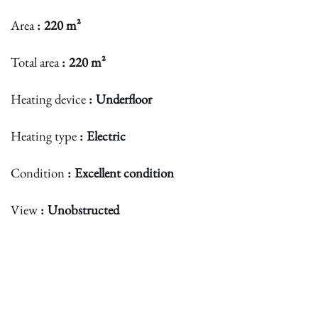
Area
220 m²
Total area
220 m²
Heating device
Underfloor
Heating type
Electric
Condition
Excellent condition
View
Unobstructed