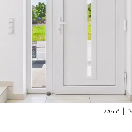
220 m²
P