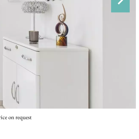
rice on request