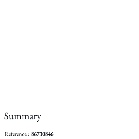
Summary
Reference
86730846