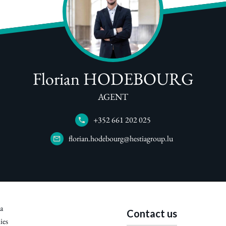
Florian HODEBOURG
AGENT
+352 661 202 025
florian.hodebourg@hestiagroup.lu
a
Contact us
ies