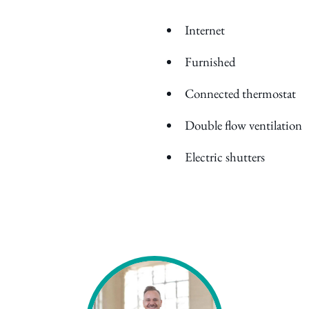
Internet
Furnished
Connected thermostat
Double flow ventilation
Electric shutters