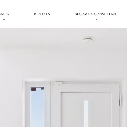
SALES
RENTALS
BECOME A CONSULTANT