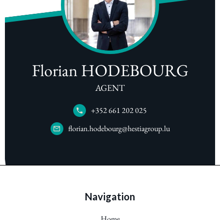
Florian HODEBOURG
AGENT
+352 661 202 025
florian.hodebourg@hestiagroup.lu
Navigation
Home