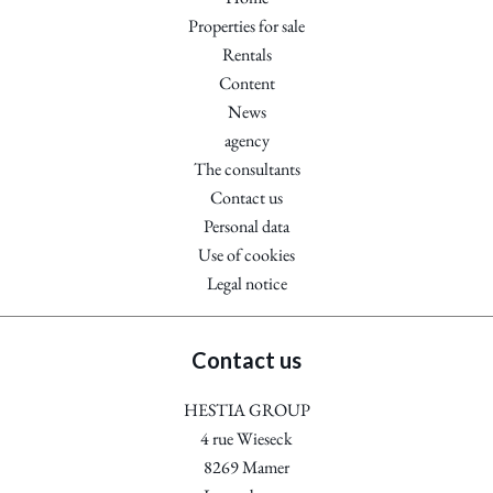
Properties for sale
Rentals
Content
News
agency
The consultants
Contact us
Personal data
Use of cookies
Legal notice
Contact us
HESTIA GROUP
4 rue Wieseck
8269
Mamer