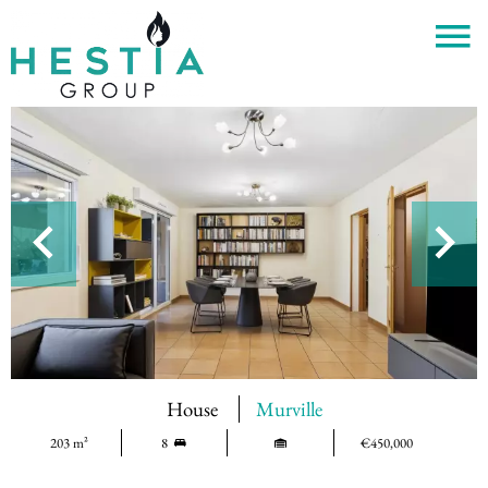
House
Murville
203 m²
8
€450,000