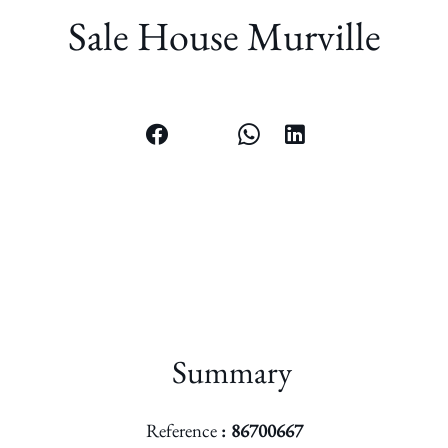
Sale House Murville
Summary
Reference
86700667