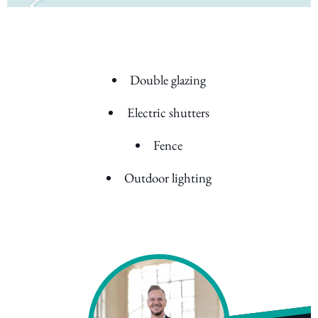
Double glazing
Electric shutters
Fence
Outdoor lighting