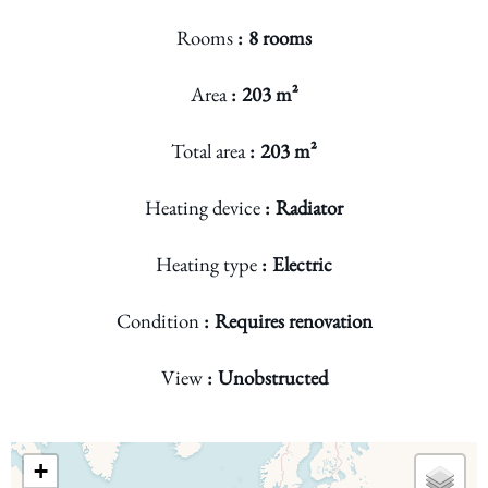
Rooms
8 rooms
Area
203 m²
Total area
203 m²
Heating device
Radiator
Heating type
Electric
Condition
Requires renovation
View
Unobstructed
+