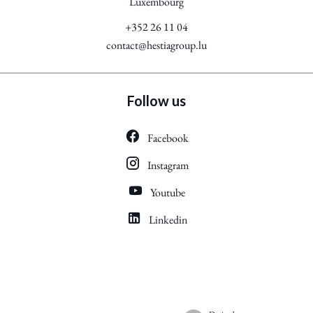
Luxembourg
+352 26 11 04
contact@hestiagroup.lu
Follow us
Facebook
Instagram
Youtube
Linkedin