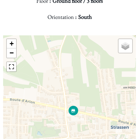
Floor
Ground floor / 3 floors
Orientation
South
+
−