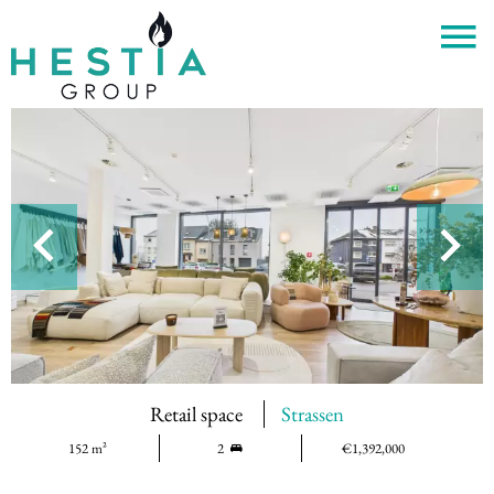
Retail space
Strassen
152 m²
2
€1,392,000