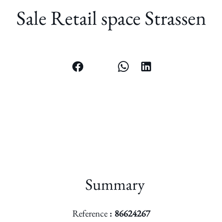
Sale Retail space Strassen
Summary
Reference
86624267