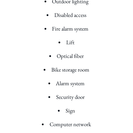
Outdoor lighting
Disabled access
Fire alarm system
Lift
Optical fiber
Bike storage room
Alarm system
Security door
Sign
Computer network