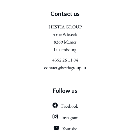
Contact us
HESTIA GROUP
4 rue Wieseck
8269
Mamer
Luxembourg
+352 26 11 04
contact@hestiagroup.lu
Follow us
Facebook
Instagram
Youtube