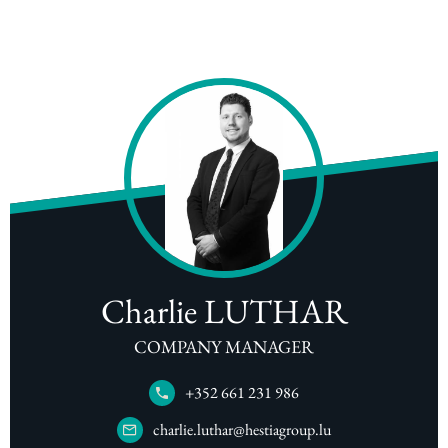
Charlie LUTHAR
COMPANY MANAGER
+352 661 231 986
charlie.luthar@hestiagroup.lu