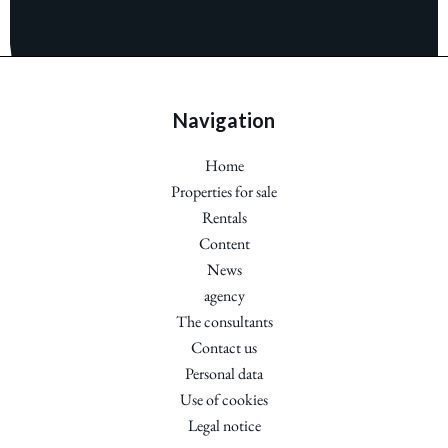
Navigation
Home
Properties for sale
Rentals
Content
News
agency
The consultants
Contact us
Personal data
Use of cookies
Legal notice