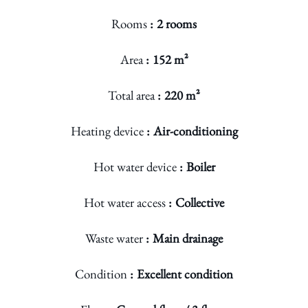
Rooms
2 rooms
Area
152 m²
Total area
220 m²
Heating device
Air-conditioning
Hot water device
Boiler
Hot water access
Collective
Waste water
Main drainage
Condition
Excellent condition