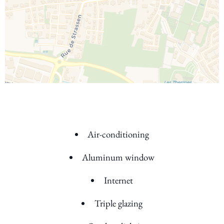
Air-conditioning
Aluminum window
Internet
Triple glazing