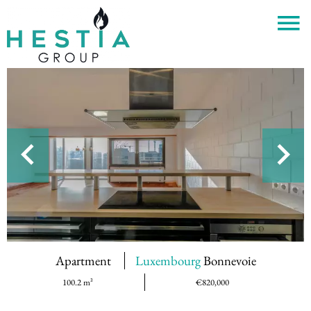
Apartment
Luxembourg
Bonnevoie
100.2 m²
€820,000