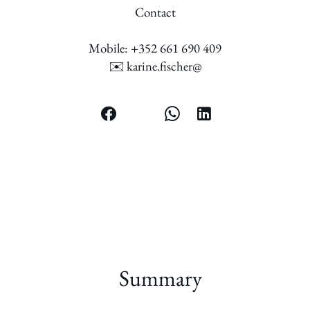
Contact
Mobile: +352 661 690 409
✉️ karine.fischer@
Summary