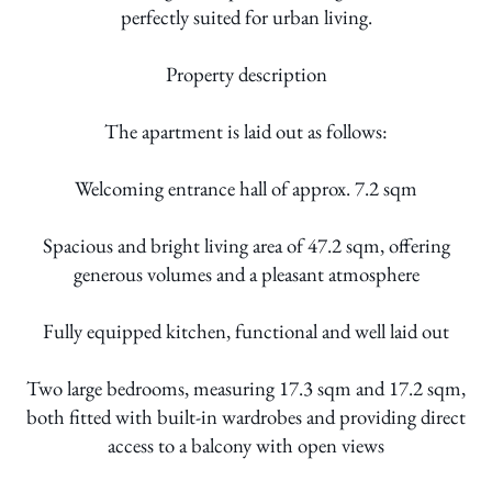
perfectly suited for urban living.
Property description
The apartment is laid out as follows:
Welcoming entrance hall of approx. 7.2 sqm
Spacious and bright living area of 47.2 sqm, offering
generous volumes and a pleasant atmosphere
Fully equipped kitchen, functional and well laid out
Two large bedrooms, measuring 17.3 sqm and 17.2 sqm,
both fitted with built-in wardrobes and providing direct
access to a balcony with open views