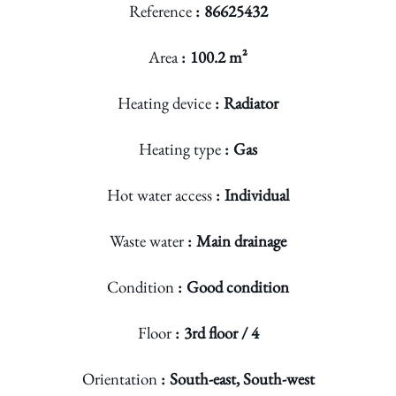
Reference
86625432
Area
100.2 m²
Heating device
Radiator
Heating type
Gas
Hot water access
Individual
Waste water
Main drainage
Condition
Good condition
Floor
3rd floor / 4
Orientation
South-east, South-west