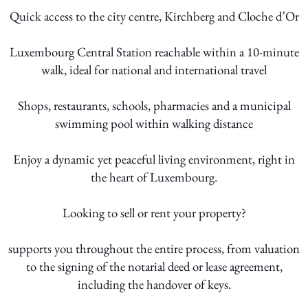
Quick access to the city centre, Kirchberg and Cloche d’Or
Luxembourg Central Station reachable within a 10-minute
walk, ideal for national and international travel
Shops, restaurants, schools, pharmacies and a municipal
swimming pool within walking distance
Enjoy a dynamic yet peaceful living environment, right in
the heart of Luxembourg.
Looking to sell or rent your property?
supports you throughout the entire process, from valuation
to the signing of the notarial deed or lease agreement,
including the handover of keys.