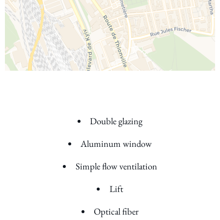
Double glazing
Aluminum window
Simple flow ventilation
Lift
Optical fiber