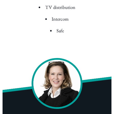
TV distribution
Intercom
Safe