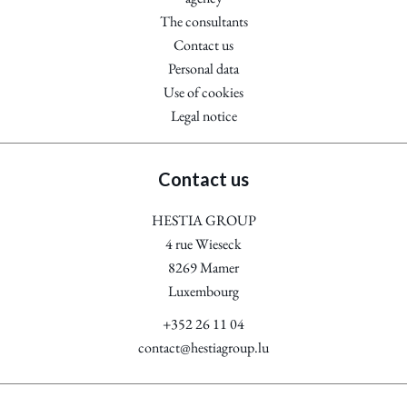
The consultants
Contact us
Personal data
Use of cookies
Legal notice
Contact us
HESTIA GROUP
4 rue Wieseck
8269
Mamer
Luxembourg
+352 26 11 04
contact@hestiagroup.lu