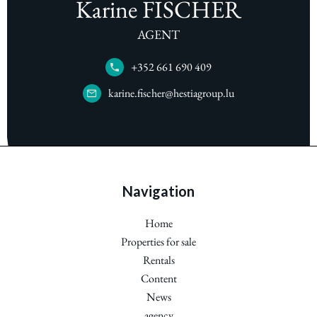
Karine FISCHER
AGENT
+352 661 690 409
karine.fischer@hestiagroup.lu
Navigation
Home
Properties for sale
Rentals
Content
News
agency