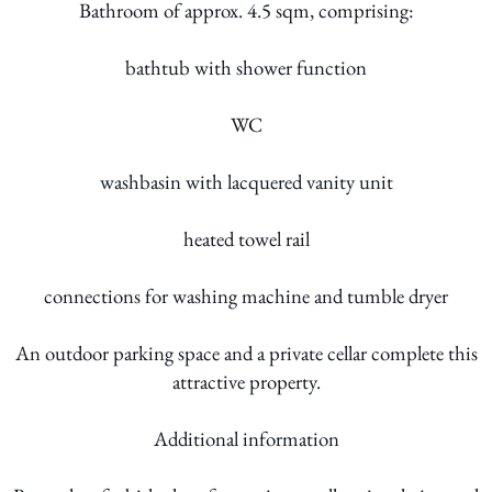
Bathroom of approx. 4.5 sqm, comprising:
bathtub with shower function
WC
washbasin with lacquered vanity unit
heated towel rail
connections for washing machine and tumble dryer
An outdoor parking space and a private cellar complete this
attractive property.
Additional information