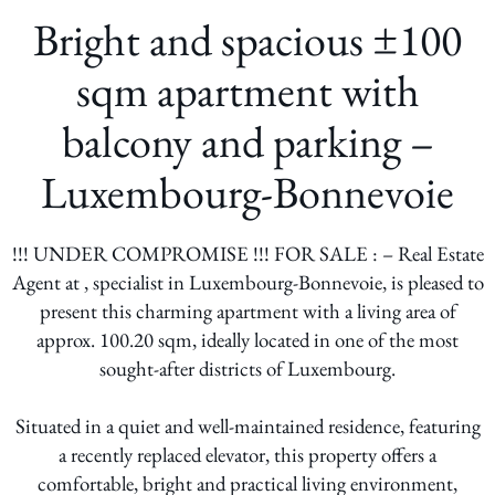
Bright and spacious ±100
sqm apartment with
balcony and parking –
Luxembourg-Bonnevoie
!!! UNDER COMPROMISE !!! FOR SALE : – Real Estate
Agent at , specialist in Luxembourg-Bonnevoie, is pleased to
present this charming apartment with a living area of
approx. 100.20 sqm, ideally located in one of the most
sought-after districts of Luxembourg.
Situated in a quiet and well-maintained residence, featuring
a recently replaced elevator, this property offers a
comfortable, bright and practical living environment,