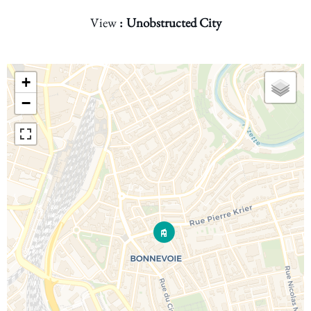
View
Unobstructed City
+
−