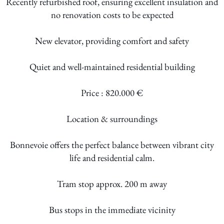
Recently refurbished roof, ensuring excellent insulation and
no renovation costs to be expected
New elevator, providing comfort and safety
Quiet and well-maintained residential building
Price : 820.000 €
Location & surroundings
Bonnevoie offers the perfect balance between vibrant city
life and residential calm.
Tram stop approx. 200 m away
Bus stops in the immediate vicinity