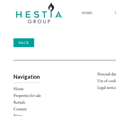
HOME
BACK
Personal dat
Navigation
Use of cook
Legal notic
Home
Properties for sale
Rentals
Content
News