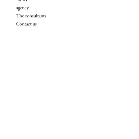
agency
The consultants
Contact us