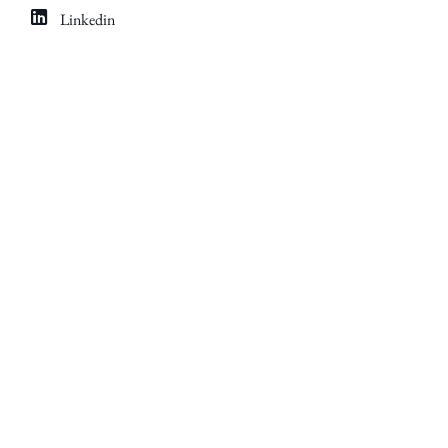
Linkedin