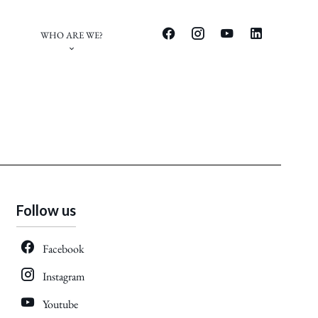
WHO ARE WE?
Follow us
Facebook
Instagram
Youtube