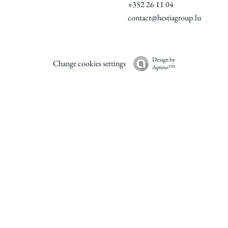
+352 26 11 04
contact@hestiagroup.lu
Design by
Change cookies settings
Apimo™