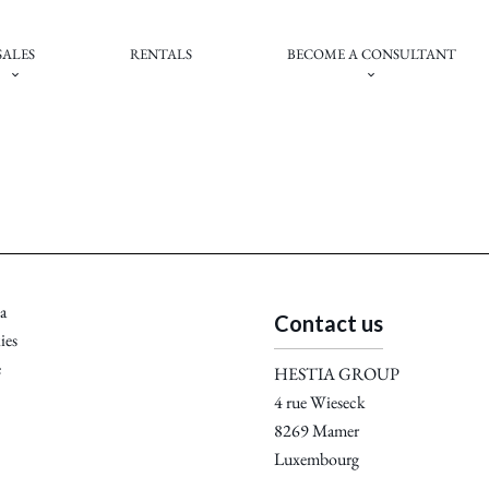
SALES
RENTALS
BECOME A CONSULTANT
a
Contact us
ies
e
HESTIA GROUP
4 rue Wieseck
8269
Mamer
Luxembourg