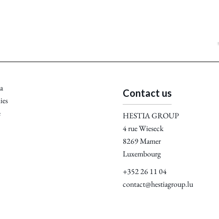
a
Contact us
ies
e
HESTIA GROUP
4 rue Wieseck
8269
Mamer
Luxembourg
+352 26 11 04
contact@hestiagroup.lu