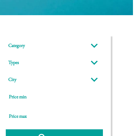
Category
Types
City