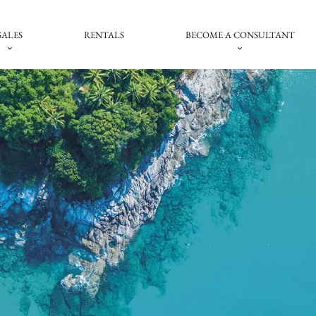
SALES
RENTALS
BECOME A CONSULTANT