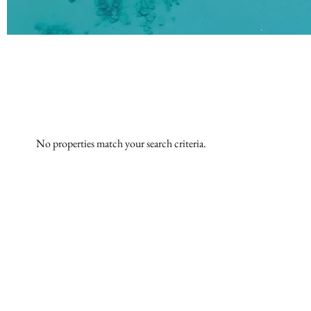
No properties match your search criteria.