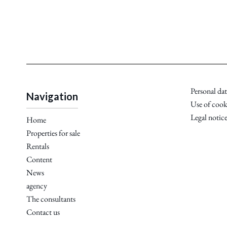
Personal dat
Navigation
Use of cook
Legal notic
Home
Properties for sale
Rentals
Content
News
agency
The consultants
Contact us