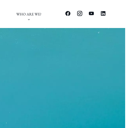
WHO ARE WE?