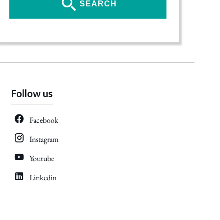
SEARCH
Follow us
Facebook
Instagram
Youtube
Linkedin